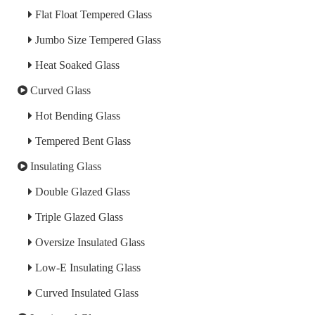
Flat Float Tempered Glass
Jumbo Size Tempered Glass
Heat Soaked Glass
Curved Glass
Hot Bending Glass
Tempered Bent Glass
Insulating Glass
Double Glazed Glass
Triple Glazed Glass
Oversize Insulated Glass
Low-E Insulating Glass
Curved Insulated Glass