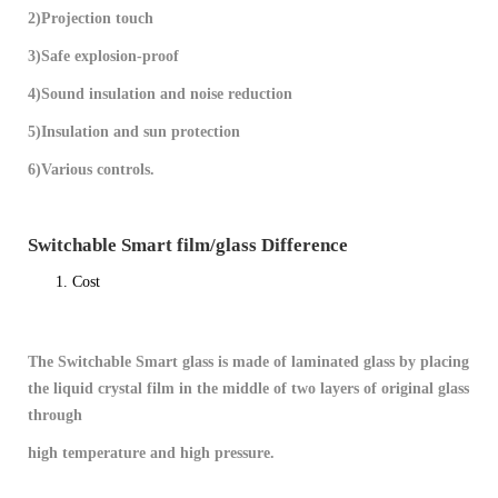
2)Projection touch
3)Safe explosion-proof
4)Sound insulation and noise reduction
5)Insulation and sun protection
6)Various controls.
Switchable Smart film/glass Difference
Cost
The Switchable Smart glass is made of laminated glass by placing
the liquid crystal film in the middle of two layers of original glass
through
high temperature and high pressure.