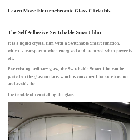
Learn More Electrochromic Glass Click this.
The Self Adhesive Switchable Smart film
It is a liquid crystal film with a Switchable Smart function,
which is transparent when energized and atomized when power is
off.
For existing ordinary glass, the Switchable Smart film can be
pasted on the glass surface, which is convenient for construction
and avoids the
the trouble of reinstalling the glass.