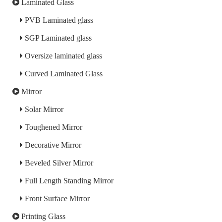
Laminated Glass
PVB Laminated glass
SGP Laminated glass
Oversize laminated glass
Curved Laminated Glass
Mirror
Solar Mirror
Toughened Mirror
Decorative Mirror
Beveled Silver Mirror
Full Length Standing Mirror
Front Surface Mirror
Printing Glass