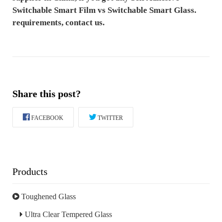
Switchable Smart Film ​vs Switchable Smart Glass.
requirements, contact us.
Share this post?
FACEBOOK
TWITTER
Products
Toughened Glass
Ultra Clear Tempered Glass