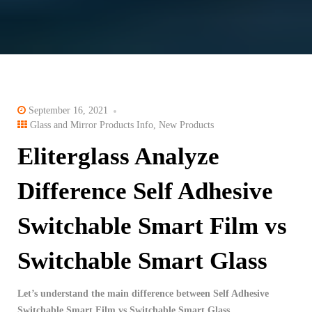
September 16, 2021
Glass and Mirror Products Info
,
New Products
Eliterglass Analyze
Difference Self Adhesive
Switchable Smart Film ​vs
Switchable Smart Glass
Let’s understand the main difference between Self Adhesive
Switchable Smart Film ​vs Switchable Smart Glass.