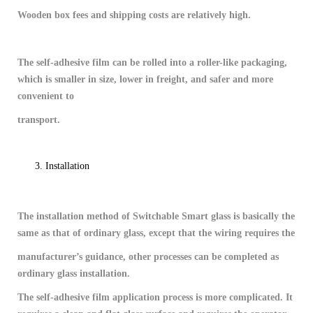
Wooden box fees and shipping costs are relatively high.
The self-adhesive film can be rolled into a roller-like packaging,
which is smaller in size, lower in freight, and safer and more
convenient to
transport.
Installation
The installation method of Switchable Smart glass is basically the
same as that of ordinary glass, except that the wiring requires the
manufacturer’s guidance, other processes can be completed as
ordinary glass installation.
The self-adhesive film application process is more complicated. It