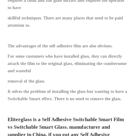
requires a clean and flat glass surface and requires the operator
to have
skillful techniques. There are many places that need to be paid
attention to.
The advantages of the self-adhesive film are also obvious.
For some customers who have installed glass, they can directly
attach the film to the original glass, eliminating the cumbersome
and wasteful
removal of the glass.
It solves the problem of installing the glass but wanting to have a
Switchable Smart effect. There is no need to remove the glass.
Eliterglass is a Self Adhesive Switchable Smart Film ​
vs Switchable Smart Glass. manufacturer and
supplier in China, if you got any Self Adhesive