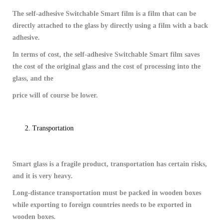
The self-adhesive Switchable Smart film is a film that can be
directly attached to the glass by directly using a film with a back
adhesive.
In terms of cost, the self-adhesive Switchable Smart film saves
the cost of the original glass and the cost of processing into the
glass, and the
price will of course be lower.
Transportation
Smart glass is a fragile product, transportation has certain risks,
and it is very heavy.
Long-distance transportation must be packed in wooden boxes
while exporting to foreign countries needs to be exported in
wooden boxes.