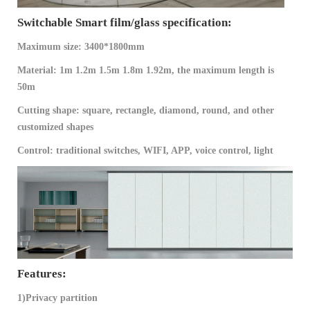
Switchable Smart film/glass specification:
Maximum size: 3400*1800mm
Material: 1m 1.2m 1.5m 1.8m 1.92m, the maximum length is
50m
Cutting shape: square, rectangle, diamond, round, and other
customized shapes
Control: traditional switches, WIFI, APP, voice control, light
Features:
1)Privacy partition