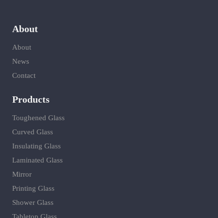
About
About
News
Contact
Products
Toughened Glass
Curved Glass
Insulating Glass
Laminated Glass
Mirror
Printing Glass
Shower Glass
Tabletop Glass