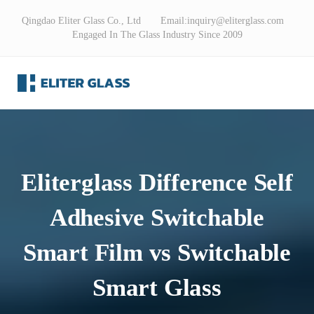
Qingdao Eliter Glass Co., Ltd Email:
inquiry@eliterglass.com
Engaged In The Glass Industry Since 2009
Eliterglass Difference Self
Adhesive Switchable
Smart Film ​vs Switchable
Smart Glass