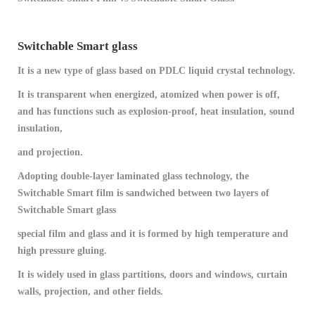
Switchable Smart glass
It is a new type of glass based on PDLC liquid crystal technology.
It is transparent when energized, atomized when power is off,
and has functions such as explosion-proof, heat insulation, sound
insulation,
and projection.
Adopting double-layer laminated glass technology, the
Switchable Smart film is sandwiched between two layers of
Switchable Smart glass
special film and glass and it is formed by high temperature and
high pressure gluing.
It is widely used in glass partitions, doors and windows, curtain
walls, projection, and other fields.