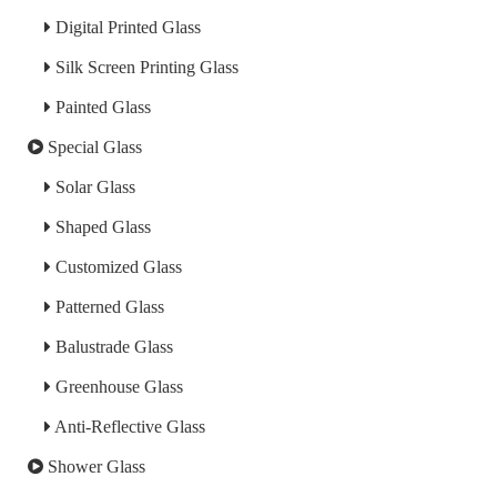
Digital Printed Glass
Silk Screen Printing Glass
Painted Glass
Special Glass
Solar Glass
Shaped Glass
Customized Glass
Patterned Glass
Balustrade Glass
Greenhouse Glass
Anti-Reflective Glass
Shower Glass