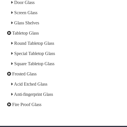
Door Glass
Screen Glass
Glass Shelves
Tabletop Glass
Round Tabletop Glass
Special Tabletop Glass
Square Tabletop Glass
Frosted Glass
Acid Etched Glass
Anti-fingerprint Glass
Fire Proof Glass