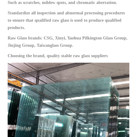
Such as scratches, mildew spots, and chromatic aberration.
Standardize all inspection and abnormal processing procedures
to ensure that qualified raw glass is used to produce qualified
products.
Raw Glass brands: CSG, Xinyi, Yaohua Pilkington Glass Group,
Jinjing Group, Taiwanglass Group.
Choosing the brand, quality stable raw glass suppliers