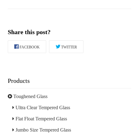
Share this post?
FACEBOOK
TWITTER
Products
Toughened Glass
Ultra Clear Tempered Glass
Flat Float Tempered Glass
Jumbo Size Tempered Glass