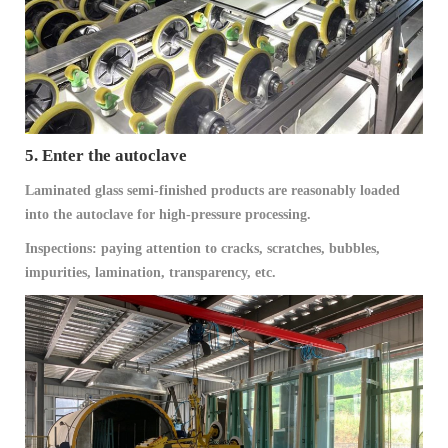
5. Enter the autoclave
Laminated glass semi-finished products are reasonably loaded
into the autoclave for high-pressure processing.
Inspections: paying attention to cracks, scratches, bubbles,
impurities, lamination, transparency, etc.