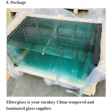
8. Package
Eliterglass is your turnkey China tempered and
laminated glass supplier.