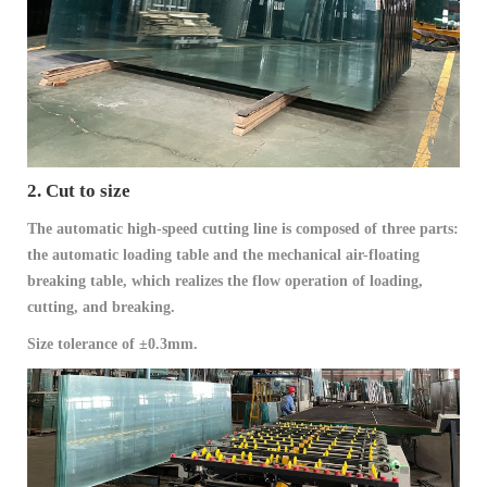
2. Cut to size
The automatic high-speed cutting line is composed of three parts:
the automatic loading table and the mechanical air-floating
breaking table, which realizes the flow operation of loading,
cutting, and breaking.
Size tolerance of ±0.3mm.