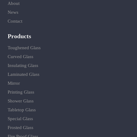
About
News
Contact
Products
Toughened Glass
Curved Glass
Insulating Glass
Laminated Glass
Mirror
Printing Glass
Shower Glass
Tabletop Glass
Special Glass
Frosted Glass
Fire Proof Glass