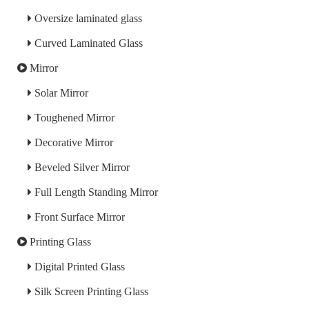
Oversize laminated glass
Curved Laminated Glass
Mirror
Solar Mirror
Toughened Mirror
Decorative Mirror
Beveled Silver Mirror
Full Length Standing Mirror
Front Surface Mirror
Printing Glass
Digital Printed Glass
Silk Screen Printing Glass