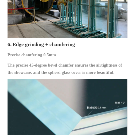
6. Edge grinding + chamfering
Precise chamfering 0.5mm
The precise 45-degree bevel chamfer ensures the airtightness of
the showcase, and the spliced glass cover is more beautiful.