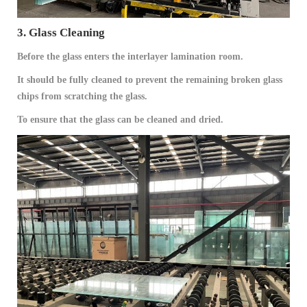
3. Glass Cleaning
Before the glass enters the interlayer lamination room.
It should be fully cleaned to prevent the remaining broken glass
chips from scratching the glass.
To ensure that the glass can be cleaned and dried.