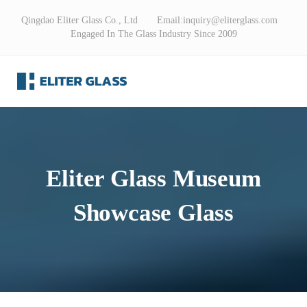
Qingdao Eliter Glass Co., Ltd Email:
inquiry@eliterglass.com
Engaged In The Glass Industry Since 2009
Eliter Glass Museum
Showcase Glass