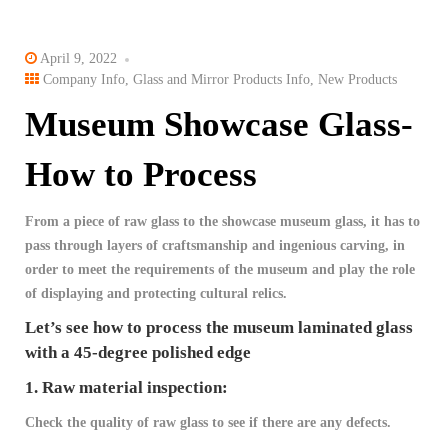
April 9, 2022
Company Info
,
Glass and Mirror Products Info
,
New Products
Museum Showcase Glass-
How to Process
From a piece of raw glass to the showcase museum glass, it has to
pass through layers of craftsmanship and ingenious carving, in
order to meet the requirements of the museum and play the role
of displaying and protecting cultural relics.
Let’s see how to process the museum laminated glass
with a 45-degree polished edge
1. Raw material inspection:
Check the quality of raw glass to see if there are any defects.