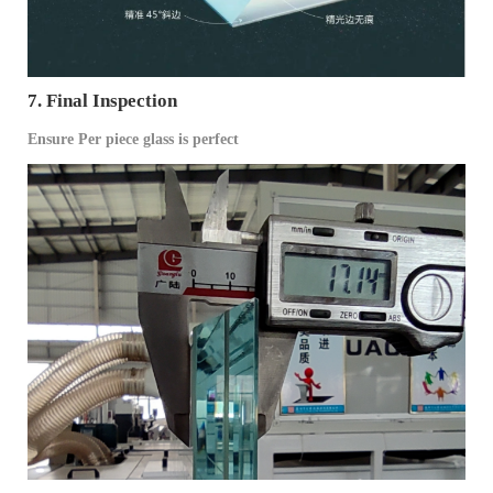
7. Final Inspection
Ensure Per piece glass is perfect