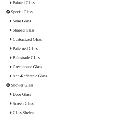
Painted Glass
Special Glass
Solar Glass
Shaped Glass
Customized Glass
Patterned Glass
Balustrade Glass
Greenhouse Glass
Anti-Reflective Glass
Shower Glass
Door Glass
Screen Glass
Glass Shelves