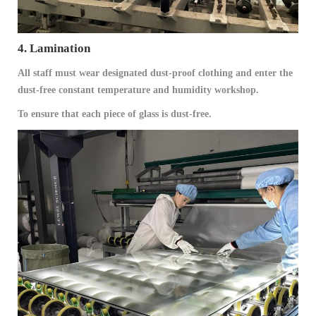
4. Lamination
All staff must wear designated dust-proof clothing and enter the
dust-free constant temperature and humidity workshop.
To ensure that each piece of glass is dust-free.