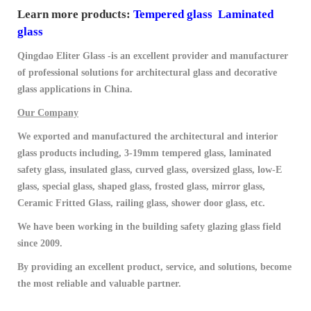
Learn more products:
Tempered glass
Laminated
glass
Qingdao Eliter Glass -is an excellent provider and manufacturer
of professional solutions for architectural glass and decorative
glass applications in China.
Our Company
We exported and manufactured the architectural and interior
glass products including, 3-19mm tempered glass, laminated
safety glass, insulated glass, curved glass, oversized glass, low-E
glass, special glass, shaped glass, frosted glass, mirror glass,
Ceramic Fritted Glass, railing glass, shower door glass, etc.
We have been working in the building safety glazing glass field
since 2009.
By providing an excellent product, service, and solutions, become
the most reliable and valuable partner.