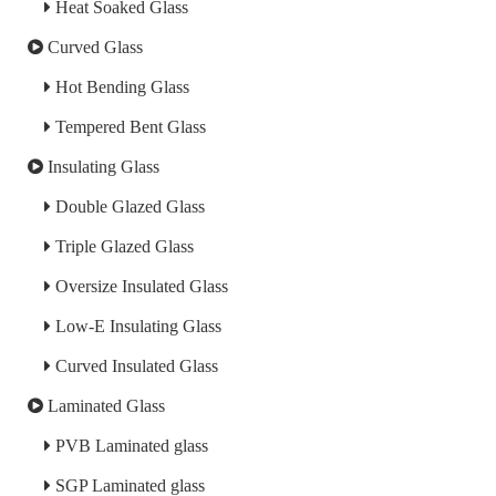
Heat Soaked Glass
Curved Glass
Hot Bending Glass
Tempered Bent Glass
Insulating Glass
Double Glazed Glass
Triple Glazed Glass
Oversize Insulated Glass
Low-E Insulating Glass
Curved Insulated Glass
Laminated Glass
PVB Laminated glass
SGP Laminated glass