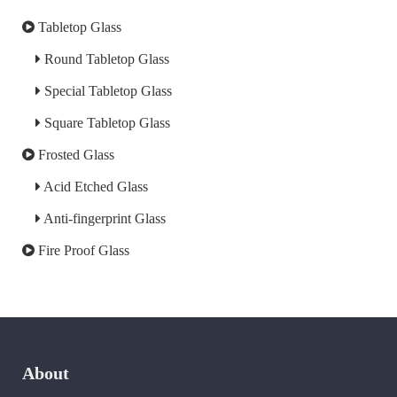
Tabletop Glass
Round Tabletop Glass
Special Tabletop Glass
Square Tabletop Glass
Frosted Glass
Acid Etched Glass
Anti-fingerprint Glass
Fire Proof Glass
About