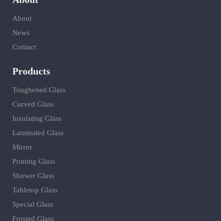
About
News
Contact
Products
Toughened Glass
Curved Glass
Insulating Glass
Laminated Glass
Mirror
Printing Glass
Shower Glass
Tabletop Glass
Special Glass
Frosted Glass