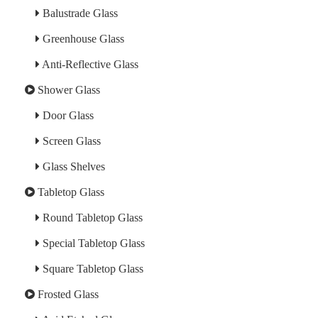
Balustrade Glass
Greenhouse Glass
Anti-Reflective Glass
Shower Glass
Door Glass
Screen Glass
Glass Shelves
Tabletop Glass
Round Tabletop Glass
Special Tabletop Glass
Square Tabletop Glass
Frosted Glass