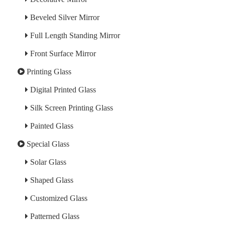
Beveled Silver Mirror
Full Length Standing Mirror
Front Surface Mirror
Printing Glass
Digital Printed Glass
Silk Screen Printing Glass
Painted Glass
Special Glass
Solar Glass
Shaped Glass
Customized Glass
Patterned Glass