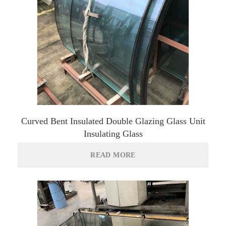
Curved Bent Insulated Double Glazing Glass Unit
Insulating Glass
READ MORE