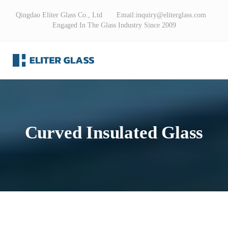
Qingdao Eliter Glass Co., Ltd Email:
inquiry@eliterglass.com
Engaged In The Glass Industry Since 2009
Curved Insulated Glass