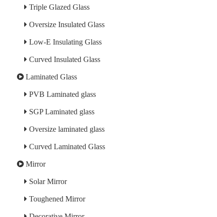
Triple Glazed Glass
Oversize Insulated Glass
Low-E Insulating Glass
Curved Insulated Glass
Laminated Glass
PVB Laminated glass
SGP Laminated glass
Oversize laminated glass
Curved Laminated Glass
Mirror
Solar Mirror
Toughened Mirror
Decorative Mirror