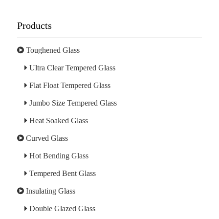
Products
Toughened Glass
Ultra Clear Tempered Glass
Flat Float Tempered Glass
Jumbo Size Tempered Glass
Heat Soaked Glass
Curved Glass
Hot Bending Glass
Tempered Bent Glass
Insulating Glass
Double Glazed Glass