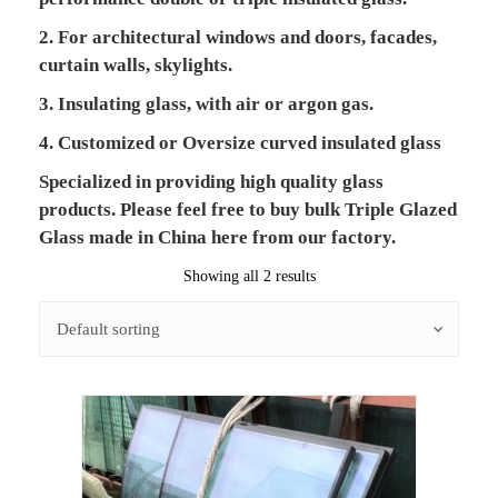
2. For architectural windows and doors, facades,
curtain walls, skylights.
3. Insulating glass, with air or argon gas.
4. Customized or Oversize curved insulated glass
Specialized in providing high quality glass
products. Please feel free to buy bulk Triple Glazed
Glass made in China here from our factory.
Showing all 2 results