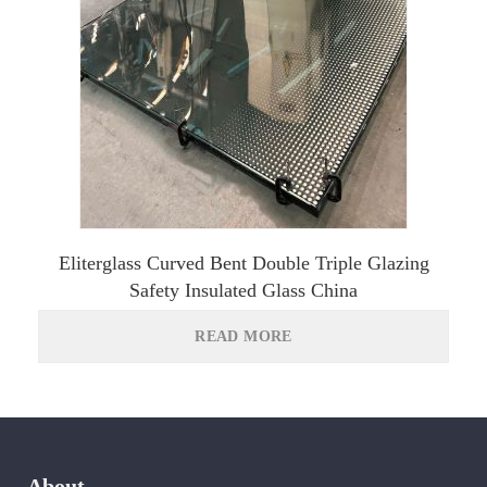
Eliterglass Curved Bent Double Triple Glazing
Safety Insulated Glass China
READ MORE
About