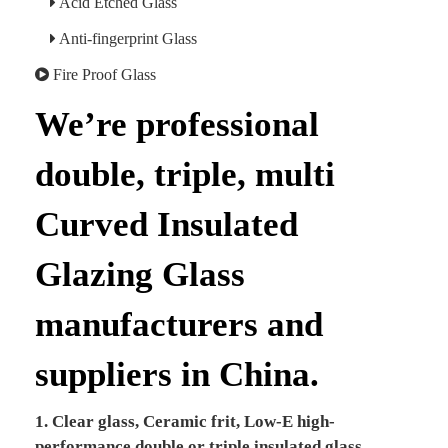
Acid Etched Glass
Anti-fingerprint Glass
Fire Proof Glass
We’re professional
double, triple, multi
Curved Insulated
Glazing Glass
manufacturers and
suppliers in China.
1. Clear glass, Ceramic frit, Low-E high-
performance double or triple insulated glass.