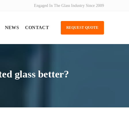
Engaged In The Glass Industry Since 2009
NEWS
CONTACT
REQUEST QUOTE
ted glass better?