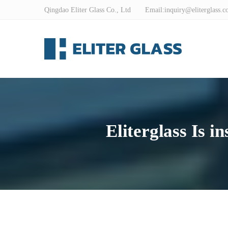
Qingdao Eliter Glass Co., Ltd Email:
inquiry@eliterglass.
Eliterglass Is i