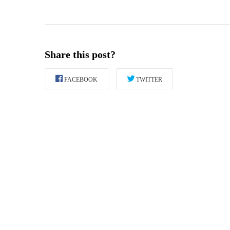
Share this post?
FACEBOOK
TWITTER