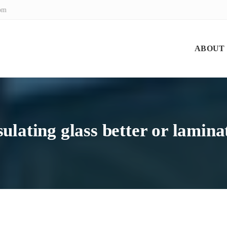
com
ABOUT
nsulating glass better or lamina