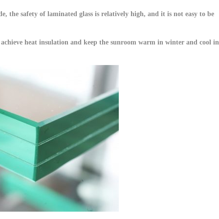
, the safety of laminated glass is relatively high, and it is not easy to be
ter achieve heat insulation and keep the sunroom warm in winter and cool in