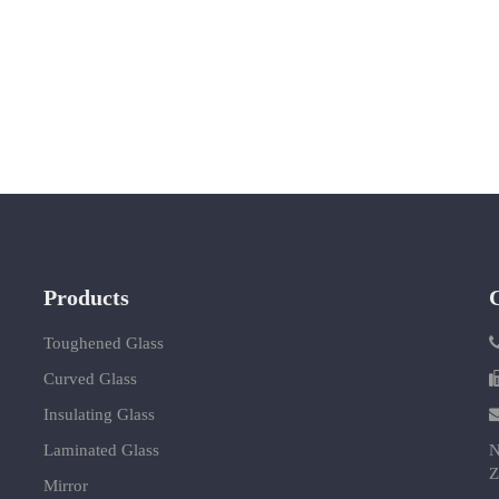
Products
Toughened Glass
Curved Glass
Insulating Glass
Laminated Glass
N
Z
Mirror