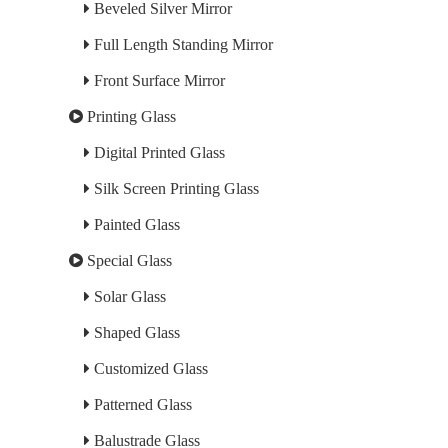
Beveled Silver Mirror
Full Length Standing Mirror
Front Surface Mirror
Printing Glass
Digital Printed Glass
Silk Screen Printing Glass
Painted Glass
Special Glass
Solar Glass
Shaped Glass
Customized Glass
Patterned Glass
Balustrade Glass