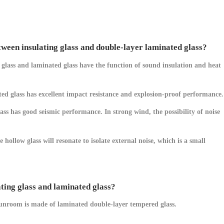
ween insulating glass and double-layer laminated glass?
g glass and laminated glass have the function of sound insulation and heat
ated glass has excellent impact resistance and explosion-proof performance.
ss has good seismic performance. In strong wind, the possibility of noise
hollow glass will resonate to isolate external noise, which is a small
ating glass and laminated glass?
 sunroom is made of laminated double-layer tempered glass.