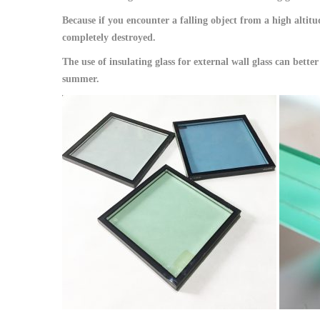
Because if you encounter a falling object from a high altitude
completely destroyed.
The use of insulating glass for external wall glass can bet
summer.