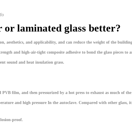
fo
er or laminated glass better?
n, aesthetics, and applicability, and can reduce the weight of the buildin
strength and high-air-tight composite adhesive to bond the glass pieces to 
ent sound and heat insulation grass.
lid PVB film, and then pressurized by a hot press to exhaust as much of the
perature and high pressure In the autoclave. Compared with other glass, it
losion-proof.