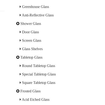
Greenhouse Glass
Anti-Reflective Glass
Shower Glass
Door Glass
Screen Glass
Glass Shelves
Tabletop Glass
Round Tabletop Glass
Special Tabletop Glass
Square Tabletop Glass
Frosted Glass
Acid Etched Glass