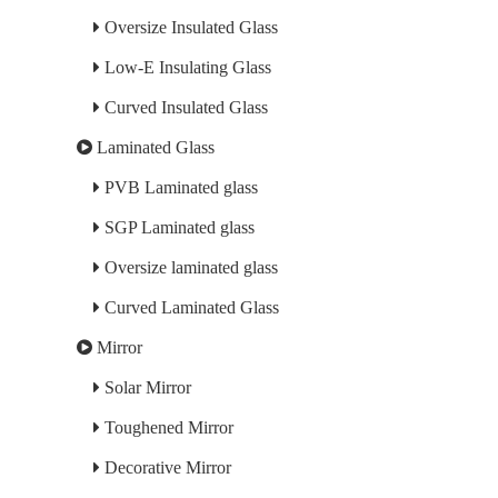
Oversize Insulated Glass
Low-E Insulating Glass
Curved Insulated Glass
Laminated Glass
PVB Laminated glass
SGP Laminated glass
Oversize laminated glass
Curved Laminated Glass
Mirror
Solar Mirror
Toughened Mirror
Decorative Mirror