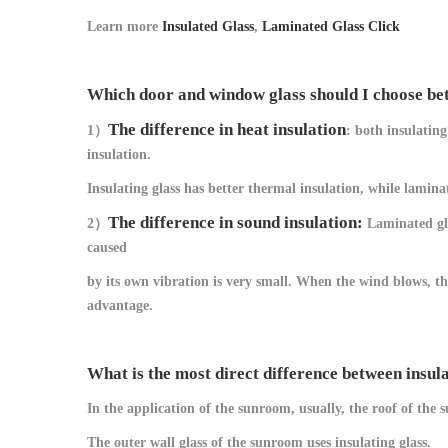
Learn more
Insulated Glass
,
Laminated Glass Click
Which door and window glass should I choose bet
The difference in heat insulation
1）
: both insulatin
insulation.
Insulating glass has better thermal insulation, while lamin
The difference in sound insulation:
2）
Laminated gla
caused
by its own vibration is very small. When the wind blows, the 
advantage.
What is the most direct difference between insul
In the application of the sunroom, usually, the roof of the
The outer wall glass of the sunroom uses insulating glass.