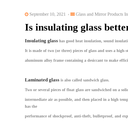
September 10, 2021
Glass and Mirror Products In
Is insulating glass bett
Insulating glass
has good heat insulation, sound insulatio
It is made of two (or three) pieces of glass and uses a high-
aluminum alloy frame containing a desiccant to make effici
Laminated glass
is also called sandwich glass.
Two or several pieces of float glass are sandwiched on a so
intermediate air as possible, and then placed in a high tem
has the
performance of shockproof, anti-theft, bulletproof, and exp