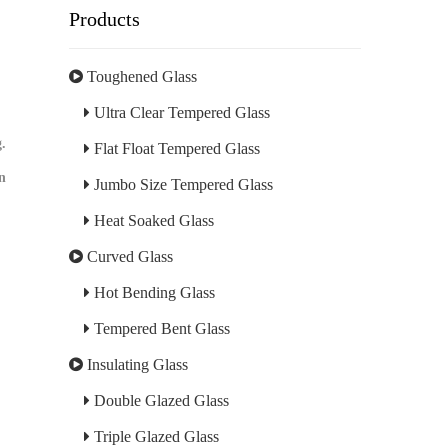
Products
Toughened Glass
Ultra Clear Tempered Glass
g.
Flat Float Tempered Glass
an
Jumbo Size Tempered Glass
Heat Soaked Glass
Curved Glass
Hot Bending Glass
Tempered Bent Glass
Insulating Glass
Double Glazed Glass
Triple Glazed Glass