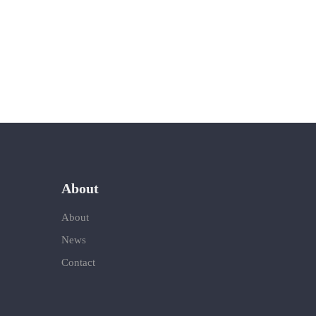
About
About
News
Contact