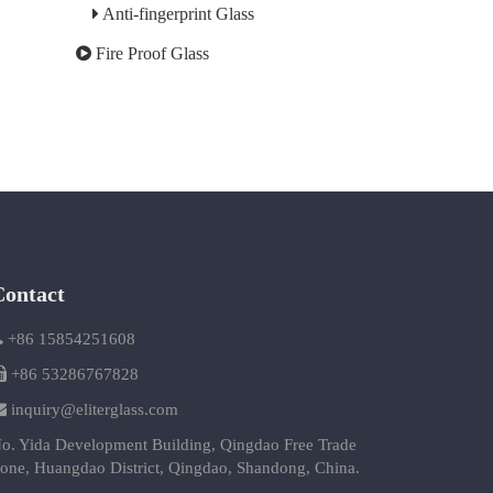
Anti-fingerprint Glass
Fire Proof Glass
Contact
+86 15854251608
+86 53286767828
inquiry@eliterglass.com
o. Yida Development Building, Qingdao Free Trade
one, Huangdao District, Qingdao, Shandong, China.