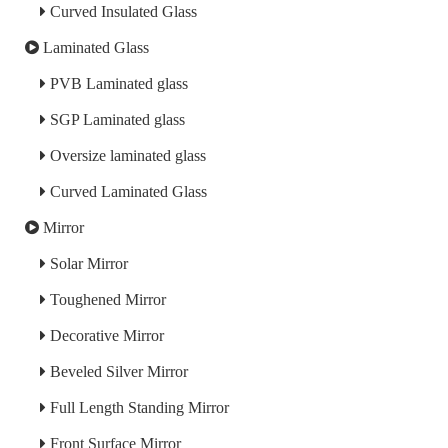
Curved Insulated Glass
Laminated Glass
PVB Laminated glass
SGP Laminated glass
Oversize laminated glass
Curved Laminated Glass
Mirror
Solar Mirror
Toughened Mirror
Decorative Mirror
Beveled Silver Mirror
Full Length Standing Mirror
Front Surface Mirror