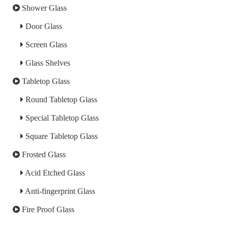
Shower Glass
Door Glass
Screen Glass
Glass Shelves
Tabletop Glass
Round Tabletop Glass
Special Tabletop Glass
Square Tabletop Glass
Frosted Glass
Acid Etched Glass
Anti-fingerprint Glass
Fire Proof Glass