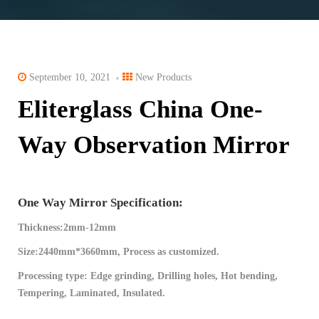
September 10, 2021
New Products
Eliterglass China One-
Way Observation Mirror
One Way Mirror Specification:
Thickness:2mm-12mm
Size:2440mm*3660mm, Process as customized.
Processing type: Edge grinding, Drilling holes, Hot bending,
Tempering, Laminated, Insulated.