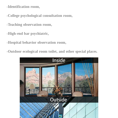
-Identification room,
-College psychological consultation room,
-Teaching observation room,
-High-end bar psychiatric,
-Hospital behavior observation room,
-Outdoor ecological room toilet, and other special places.