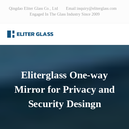
Qingdao Eliter Glass Co., Ltd Email:
inquiry@eliterglass.com
Engaged In The Glass Industry Since 2009
Eliterglass One-way
Mirror for Privacy and
Security Desingn