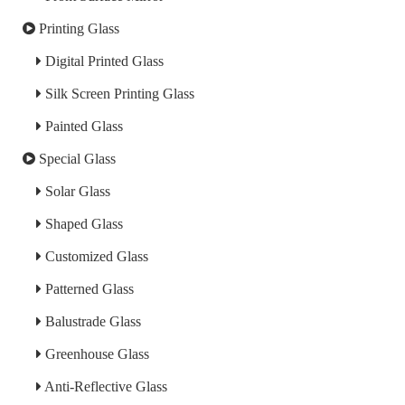
Printing Glass
Digital Printed Glass
Silk Screen Printing Glass
Painted Glass
Special Glass
Solar Glass
Shaped Glass
Customized Glass
Patterned Glass
Balustrade Glass
Greenhouse Glass
Anti-Reflective Glass