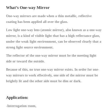
What’s One-way Mirror
One-way mirrors are made when a thin metallic, reflective
coating has been applied all over the glass.
Low light one-way lens (atomic mirror), also known as a one-way
mirror, is a kind of visible light that has a high reflectance glass,
under the weak light environment, can be observed clearly that a
strong light source environment.
The reflector of the one-way mirror must be the meeting light
side or toward the outside.
Because of this, no true one-way mirror exists. In order for one-
way mirrors to work effectively, one side of the mirror must be
brightly lit and the other side must be dim or dark.
Application:
-Interrogation room,