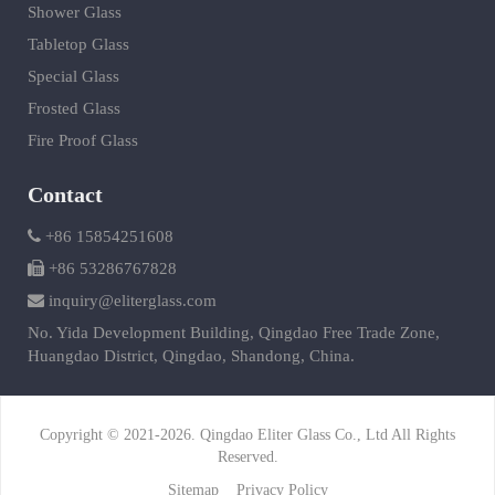
Shower Glass
Tabletop Glass
Special Glass
Frosted Glass
Fire Proof Glass
Contact
+86 15854251608
+86 53286767828
inquiry@eliterglass.com
No. Yida Development Building, Qingdao Free Trade Zone,
Huangdao District, Qingdao, Shandong, China.
Copyright © 2021-2026. Qingdao Eliter Glass Co., Ltd All Rights
Reserved.
Sitemap
Privacy Policy