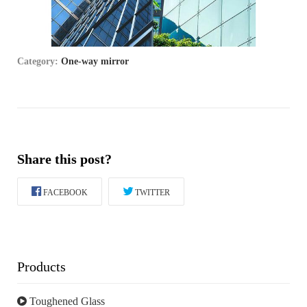
Category:
One-way mirror
Share this post?
FACEBOOK
TWITTER
Products
Toughened Glass