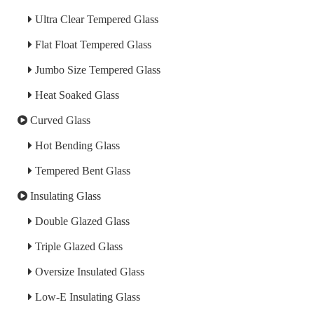
Ultra Clear Tempered Glass
Flat Float Tempered Glass
Jumbo Size Tempered Glass
Heat Soaked Glass
Curved Glass
Hot Bending Glass
Tempered Bent Glass
Insulating Glass
Double Glazed Glass
Triple Glazed Glass
Oversize Insulated Glass
Low-E Insulating Glass