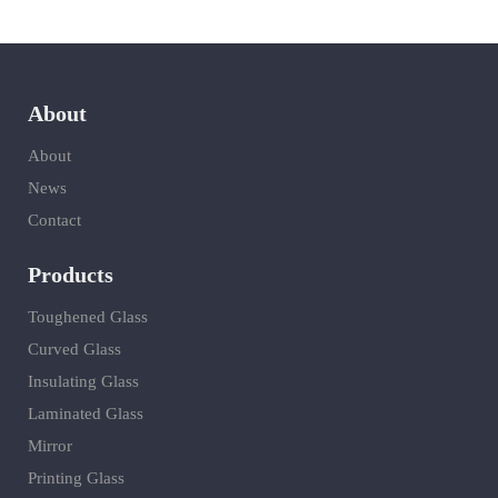
About
About
News
Contact
Products
Toughened Glass
Curved Glass
Insulating Glass
Laminated Glass
Mirror
Printing Glass