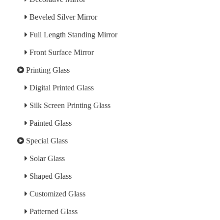
Beveled Silver Mirror
Full Length Standing Mirror
Front Surface Mirror
Printing Glass
Digital Printed Glass
Silk Screen Printing Glass
Painted Glass
Special Glass
Solar Glass
Shaped Glass
Customized Glass
Patterned Glass