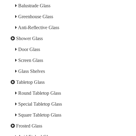
Balustrade Glass
Greenhouse Glass
Anti-Reflective Glass
Shower Glass
Door Glass
Screen Glass
Glass Shelves
Tabletop Glass
Round Tabletop Glass
Special Tabletop Glass
Square Tabletop Glass
Frosted Glass