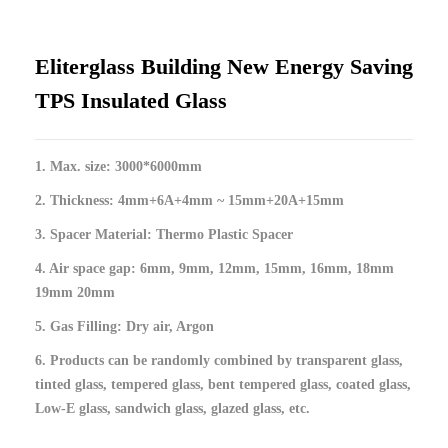
Eliterglass Building New Energy Saving
TPS Insulated Glass
1. Max. size: 3000*6000mm
2. Thickness: 4mm+6A+4mm ~ 15mm+20A+15mm
3. Spacer Material: Thermo Plastic Spacer
4. Air space gap: 6mm, 9mm, 12mm, 15mm, 16mm, 18mm
19mm 20mm
5. Gas Filling: Dry air, Argon
6. Products can be randomly combined by transparent glass,
tinted glass, tempered glass, bent tempered glass, coated glass,
Low-E glass, sandwich glass, glazed glass, etc.