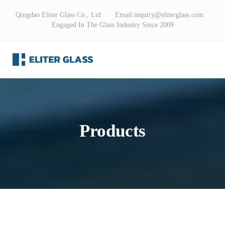
Qingdao Eliter Glass Co., Ltd Email:
inquiry@eliterglass.com
Engaged In The Glass Industry Since 2009
Products