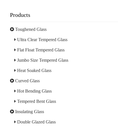
Products
Toughened Glass
Ultra Clear Tempered Glass
Flat Float Tempered Glass
Jumbo Size Tempered Glass
Heat Soaked Glass
Curved Glass
Hot Bending Glass
Tempered Bent Glass
Insulating Glass
Double Glazed Glass