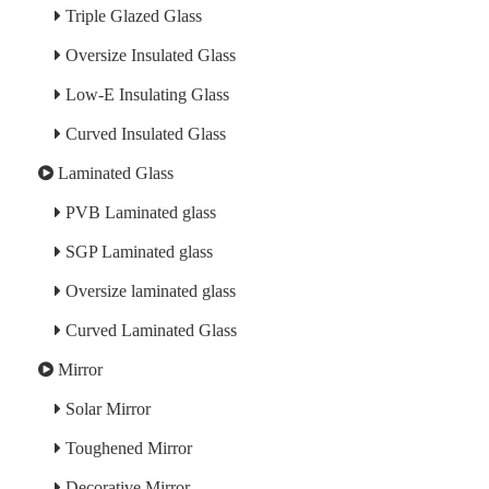
Triple Glazed Glass
Oversize Insulated Glass
Low-E Insulating Glass
Curved Insulated Glass
Laminated Glass
PVB Laminated glass
SGP Laminated glass
Oversize laminated glass
Curved Laminated Glass
Mirror
Solar Mirror
Toughened Mirror
Decorative Mirror