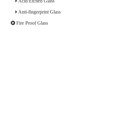
Acid Etched Glass
Anti-fingerprint Glass
Fire Proof Glass