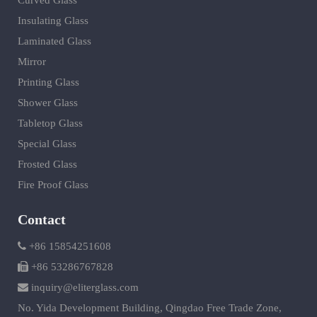
Curved Glass
Insulating Glass
Laminated Glass
Mirror
Printing Glass
Shower Glass
Tabletop Glass
Special Glass
Frosted Glass
Fire Proof Glass
Contact
+86 15854251608
+86 53286767828
inquiry@eliterglass.com
No. Yida Development Building, Qingdao Free Trade Zone,