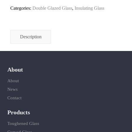
Categories:
Double Glazed Glass
,
Insulating Glass
Description
About
About
News
Contact
Products
Toughened Glass