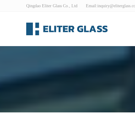
Qingdao Eliter Glass Co., Ltd Email:
inquiry@eliterglass.