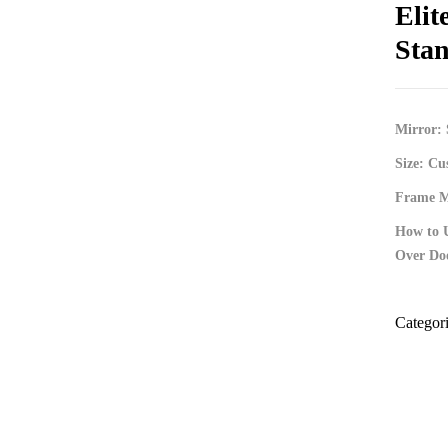
Elit
Stan
Mirror: 
Size: Cu
Frame Ma
How to 
Over Do
Categor