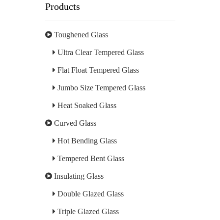
Products
Toughened Glass
Ultra Clear Tempered Glass
Flat Float Tempered Glass
Jumbo Size Tempered Glass
Heat Soaked Glass
Curved Glass
Hot Bending Glass
Tempered Bent Glass
Insulating Glass
Double Glazed Glass
Triple Glazed Glass