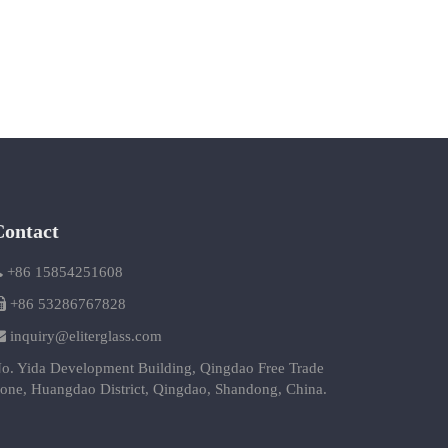
Contact
+86 15854251608
+86 53286767828
inquiry@eliterglass.com
o. Yida Development Building, Qingdao Free Trade
one, Huangdao District, Qingdao, Shandong, China.