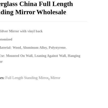
erglass China Full Length
ding Mirror Wholesale
Silver Mirror with vinyl back
stomized
terial: Wood, Aluminum Alloy, Polystyrene.
Use: Mounted On Wall, Leaning Against Wall, Hanging
or
ies:
Full Length Standing Mirror
,
Mirror