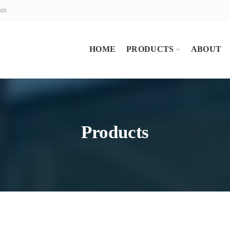
com
HOME
PRODUCTS
ABOUT
Products