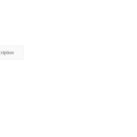
ription