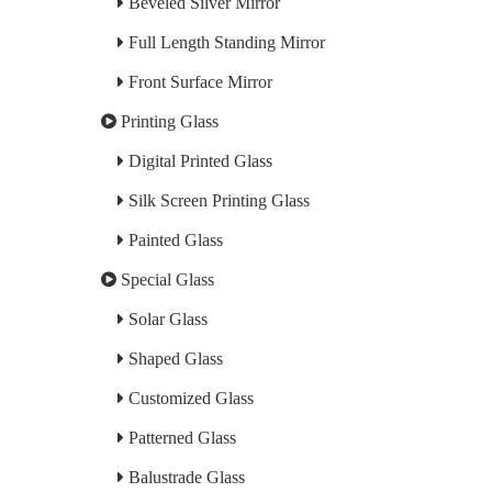
Beveled Silver Mirror
Full Length Standing Mirror
Front Surface Mirror
Printing Glass
Digital Printed Glass
Silk Screen Printing Glass
Painted Glass
Special Glass
Solar Glass
Shaped Glass
Customized Glass
Patterned Glass
Balustrade Glass