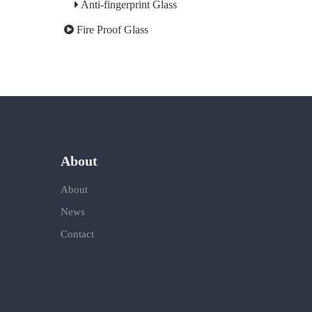
Anti-fingerprint Glass
Fire Proof Glass
About
About
News
Contact