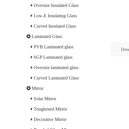
Oversize Insulated Glass
Low-E Insulating Glass
Curved Insulated Glass
Laminated Glass
PVB Laminated glass
Desc
SGP Laminated glass
Oversize laminated glass
Curved Laminated Glass
Mirror
Solar Mirror
Toughened Mirror
Decorative Mirror