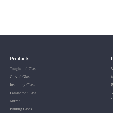
Products
Toughened Glass
Curved Glass
Insulating Glass
Laminated Glass
N
Z
Mirror
Printing Glass