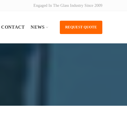
Engaged In The Glass Industry Since 2009
CONTACT
NEWS
REQUEST QUOTE