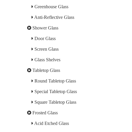
Greenhouse Glass
Anti-Reflective Glass
Shower Glass
Door Glass
Screen Glass
Glass Shelves
Tabletop Glass
Round Tabletop Glass
Special Tabletop Glass
Square Tabletop Glass
Frosted Glass
Acid Etched Glass