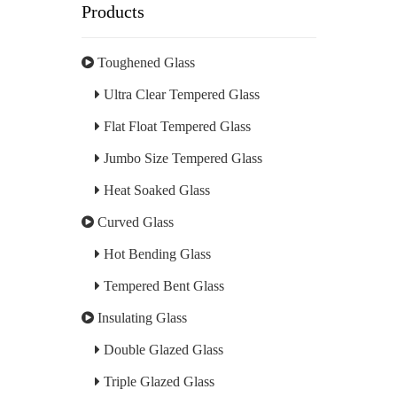
Products
Toughened Glass
Ultra Clear Tempered Glass
Flat Float Tempered Glass
Jumbo Size Tempered Glass
Heat Soaked Glass
Curved Glass
Hot Bending Glass
Tempered Bent Glass
Insulating Glass
Double Glazed Glass
Triple Glazed Glass