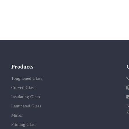
Products
Toughened Glass
Curved Glass
Insulating Glass
Laminated Glass
N
Z
Mirror
Printing Glass