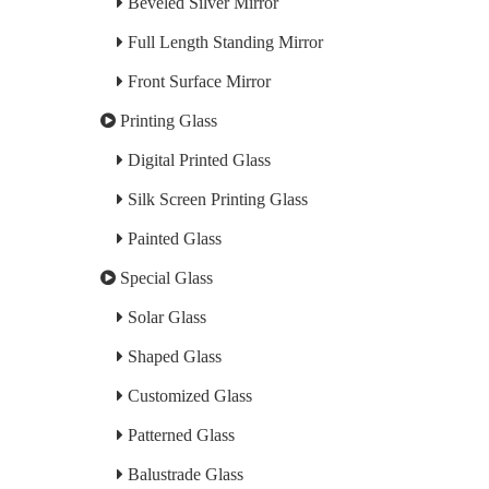
Beveled Silver Mirror
Full Length Standing Mirror
Front Surface Mirror
Printing Glass
Digital Printed Glass
Silk Screen Printing Glass
Painted Glass
Special Glass
Solar Glass
Shaped Glass
Customized Glass
Patterned Glass
Balustrade Glass