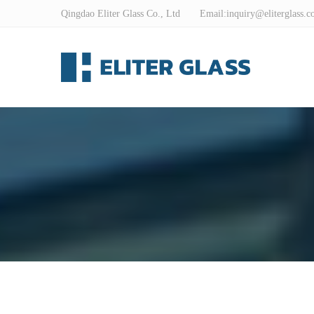
Qingdao Eliter Glass Co., Ltd Email:
inquiry@eliterglass.