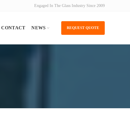
Engaged In The Glass Industry Since 2009
CONTACT
NEWS
REQUEST QUOTE