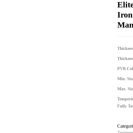
Elit
Iro
Man
Thickne
Thickne
PVB Colo
Min. S
Max. Si
Temperin
Fully To
Categor
Tempere