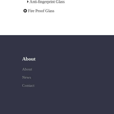
Anti-fingerprint Glass
Fire Proof Glass
About
About
News
Contact