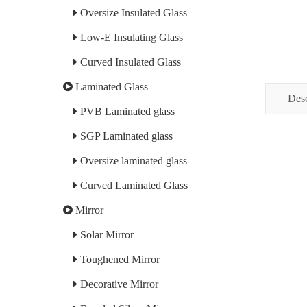
Oversize Insulated Glass
Low-E Insulating Glass
Curved Insulated Glass
Laminated Glass
Desc
PVB Laminated glass
SGP Laminated glass
Oversize laminated glass
Curved Laminated Glass
Mirror
Solar Mirror
Toughened Mirror
Decorative Mirror