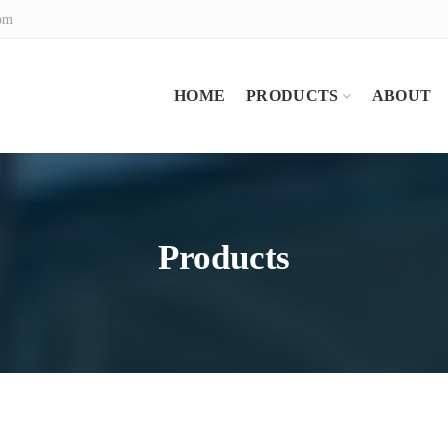
com
HOME
PRODUCTS
ABOUT
Products