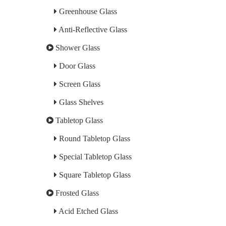
Greenhouse Glass
Anti-Reflective Glass
Shower Glass
Door Glass
Screen Glass
Glass Shelves
Tabletop Glass
Round Tabletop Glass
Special Tabletop Glass
Square Tabletop Glass
Frosted Glass
Acid Etched Glass