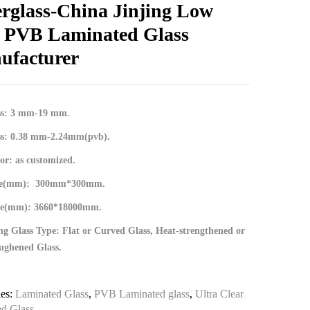
erglass-China Jinjing Low
n PVB Laminated Glass
ufacturer
ss: 3 mm-19 mm.
ss: 0.38 mm-2.24mm(pvb).
r: as customized.
ize(mm): 300mm*300mm.
ze(mm): 3660*18000mm.
g Glass Type: Flat or Curved Glass, Heat-strengthened or
ughened Glass.
ies:
Laminated Glass
,
PVB Laminated glass
,
Ultra Clear
d Glass