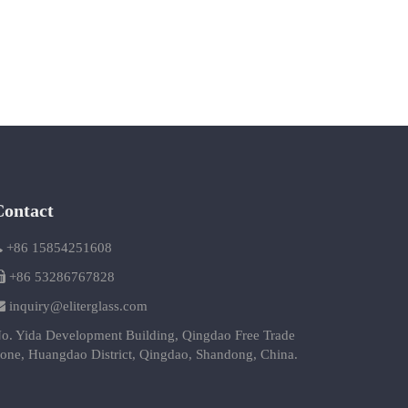
Contact
+86 15854251608
+86 53286767828
inquiry@eliterglass.com
o. Yida Development Building, Qingdao Free Trade
one, Huangdao District, Qingdao, Shandong, China.