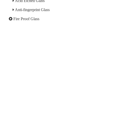
Acid Etched Glass
Anti-fingerprint Glass
Fire Proof Glass