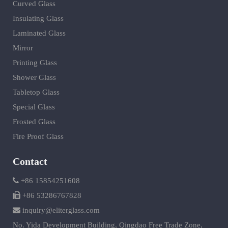
Curved Glass
Insulating Glass
Laminated Glass
Mirror
Printing Glass
Shower Glass
Tabletop Glass
Special Glass
Frosted Glass
Fire Proof Glass
Contact
+86 15854251608
+86 53286767828
inquiry@eliterglass.com
No. Yida Development Building, Qingdao Free Trade Zone,