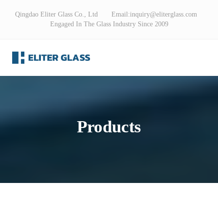
Qingdao Eliter Glass Co., Ltd Email:
inquiry@eliterglass.com
Engaged In The Glass Industry Since 2009
Products