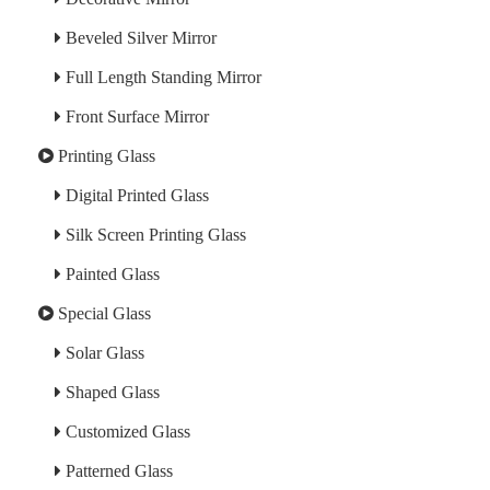
Beveled Silver Mirror
Full Length Standing Mirror
Front Surface Mirror
Printing Glass
Digital Printed Glass
Silk Screen Printing Glass
Painted Glass
Special Glass
Solar Glass
Shaped Glass
Customized Glass
Patterned Glass