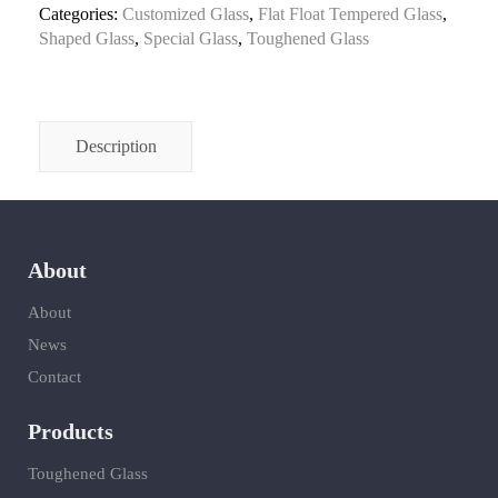
Categories:
Customized Glass
,
Flat Float Tempered Glass
,
Shaped Glass
,
Special Glass
,
Toughened Glass
Description
About
About
News
Contact
Products
Toughened Glass