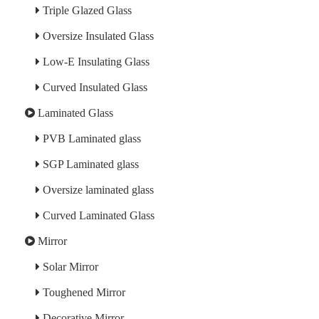
Triple Glazed Glass
Oversize Insulated Glass
Low-E Insulating Glass
Curved Insulated Glass
Laminated Glass
PVB Laminated glass
SGP Laminated glass
Oversize laminated glass
Curved Laminated Glass
Mirror
Solar Mirror
Toughened Mirror
Decorative Mirror