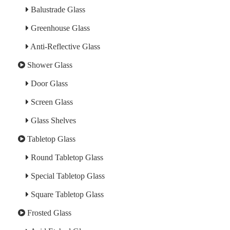
Balustrade Glass
Greenhouse Glass
Anti-Reflective Glass
Shower Glass
Door Glass
Screen Glass
Glass Shelves
Tabletop Glass
Round Tabletop Glass
Special Tabletop Glass
Square Tabletop Glass
Frosted Glass