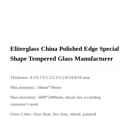
Eliterglass China Polished Edge Special
Shape Tempered Glass Manufacturer
Thickness: 0.5/0.7/1/1.5/2/3/3.2/4/5/6/8/10 mm
Min.size(mm): 10mm*10mm
Max.size(mm): 3600*2400mm, detail size according
customer’s need
Glass Color: clear float, low iron, tinted, painted