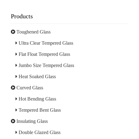
Products
Toughened Glass
Ultra Clear Tempered Glass
Flat Float Tempered Glass
Jumbo Size Tempered Glass
Heat Soaked Glass
Curved Glass
Hot Bending Glass
Tempered Bent Glass
Insulating Glass
Double Glazed Glass